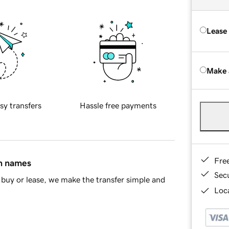
Lease
Make 
sy transfers
Hassle free payments
Fre
in names
Sec
buy or lease, we make the transfer simple and
Loca