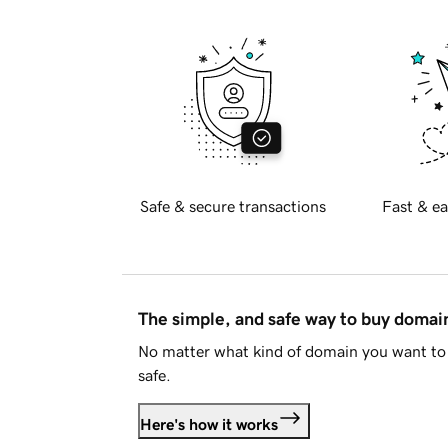
Safe & secure transactions
Fast & ea
The simple, and safe way to buy doma
No matter what kind of domain you want to 
safe.
Here's how it works