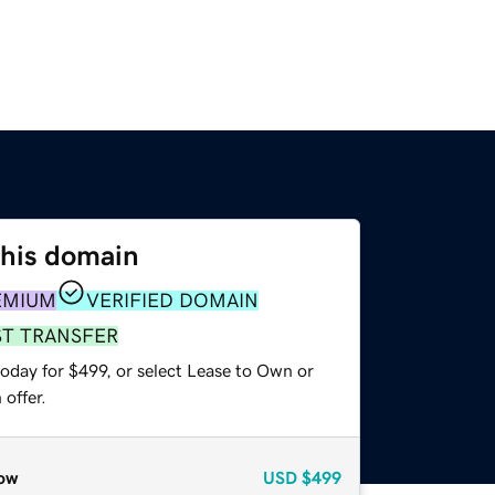
this domain
EMIUM
VERIFIED DOMAIN
ST TRANSFER
oday for $499, or select Lease to Own or
offer.
ow
USD
$499