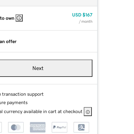
USD
$167
 to own
/ month
an offer
Next
e transaction support
ure payments
l currency available in cart at checkout