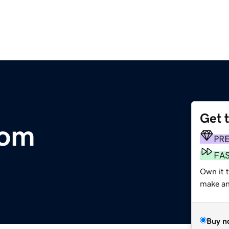
Get 
com
PR
FA
Own it t
make an 
Buy n