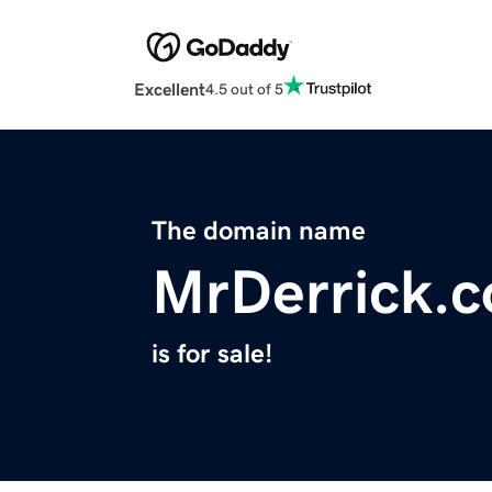
Excellent
4.5 out of 5
The domain name
MrDerrick.
is for sale!