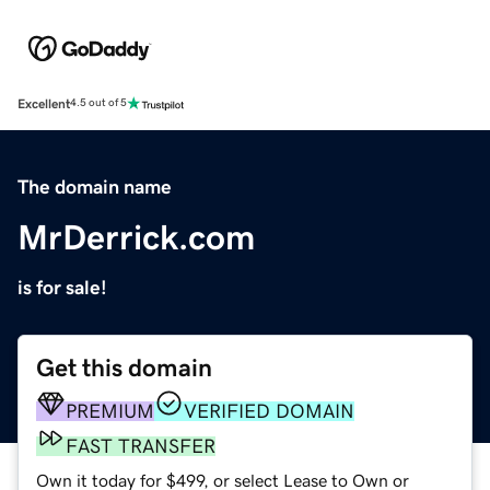
Excellent
4.5 out of 5
The domain name
MrDerrick.com
is for sale!
Get this domain
PREMIUM
VERIFIED DOMAIN
FAST TRANSFER
Own it today for $499, or select Lease to Own or