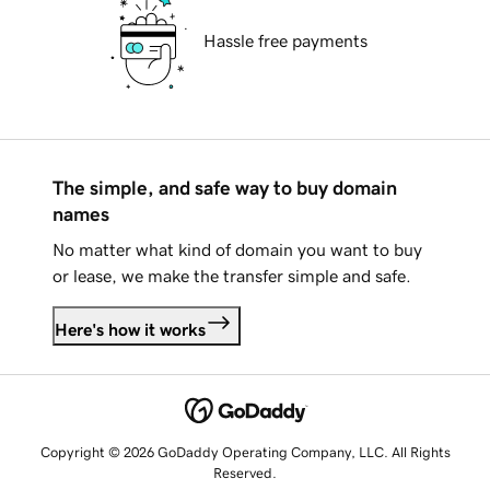
Hassle free payments
The simple, and safe way to buy domain
names
No matter what kind of domain you want to buy
or lease, we make the transfer simple and safe.
Here's how it works
Copyright © 2026 GoDaddy Operating Company, LLC. All Rights
Reserved.