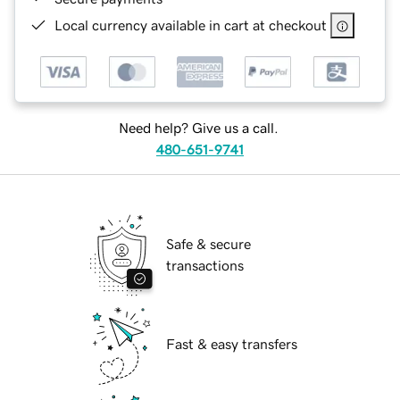
Local currency available in cart at checkout
Need help? Give us a call.
480-651-9741
Safe & secure
transactions
Fast & easy transfers