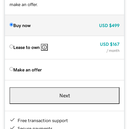
make an offer.
Buy now
USD
$499
USD
$167
Lease to own
/ month
Make an offer
Next
Free transaction support
Secure payments