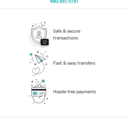
480-651-9741
Safe & secure
transactions
Fast & easy transfers
Hassle free payments