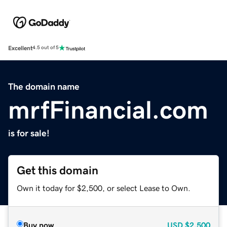
Excellent
4.5 out of 5
The domain name
mrfFinancial.com
is for sale!
Get this domain
Own it today for $2,500, or select Lease to Own.
Buy now
USD
$2,500