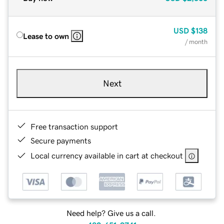
USD
$138
Lease to own
/ month
Next
Free transaction support
Secure payments
Local currency available in cart at checkout
Need help? Give us a call.