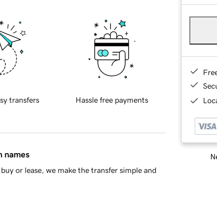
Fre
Sec
sy transfers
Hassle free payments
Loca
in names
Ne
buy or lease, we make the transfer simple and