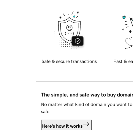
Safe & secure transactions
Fast & ea
The simple, and safe way to buy doma
No matter what kind of domain you want to 
safe.
Here's how it works