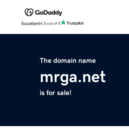
Excellent
4.5 out of 5
The domain name
mrga.net
is for sale!