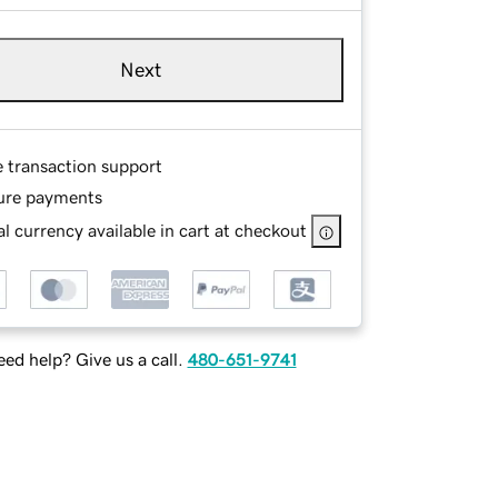
Next
e transaction support
ure payments
l currency available in cart at checkout
ed help? Give us a call.
480-651-9741