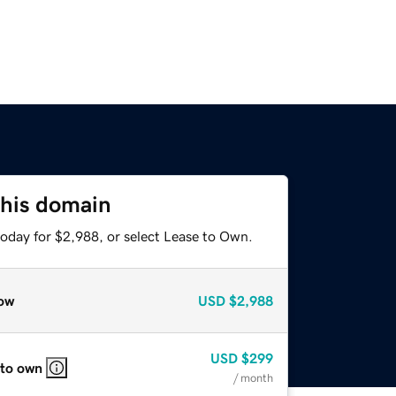
this domain
today for $2,988, or select Lease to Own.
ow
USD
$2,988
USD
$299
 to own
/ month