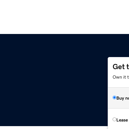
Get 
Own it 
Buy n
Lease