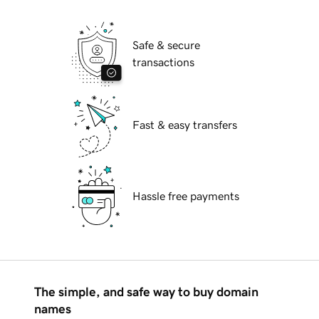
Safe & secure
transactions
Fast & easy transfers
Hassle free payments
The simple, and safe way to buy domain
names