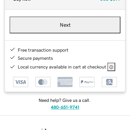
Next
Free transaction support
Secure payments
Local currency available in cart at checkout
Need help? Give us a call.
480-651-9741