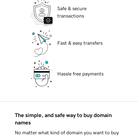
Safe & secure
transactions
Fast & easy transfers
Hassle free payments
The simple, and safe way to buy domain
names
No matter what kind of domain you want to buy