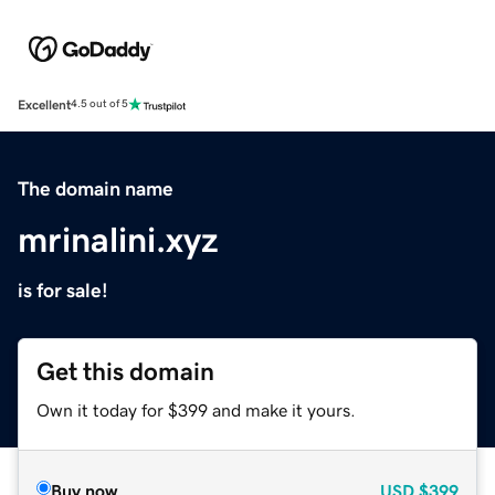
Excellent
4.5 out of 5
The domain name
mrinalini.xyz
is for sale!
Get this domain
Own it today for $399 and make it yours.
Buy now
USD
$399