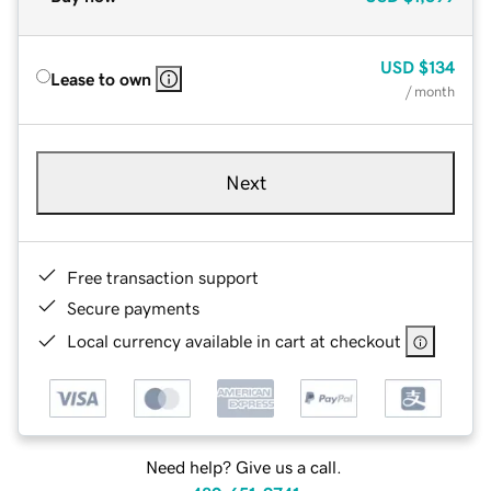
USD
$134
Lease to own
/ month
Next
Free transaction support
Secure payments
Local currency available in cart at checkout
Need help? Give us a call.