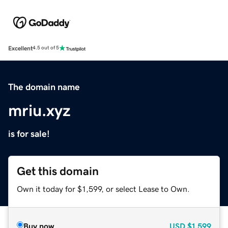
Excellent
4.5 out of 5
The domain name
mriu.xyz
is for sale!
Get this domain
Own it today for $1,599, or select Lease to Own.
Buy now
USD
$1,599