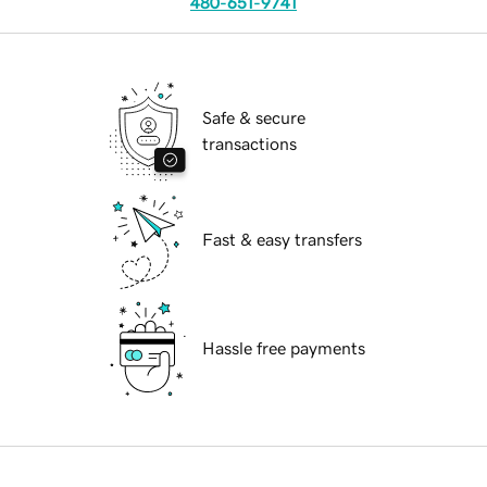
480-651-9741
Safe & secure
transactions
Fast & easy transfers
Hassle free payments