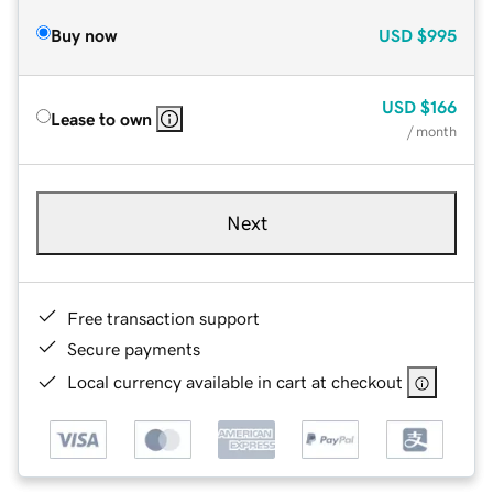
Buy now
USD
$995
USD
$166
Lease to own
/ month
Next
Free transaction support
Secure payments
Local currency available in cart at checkout