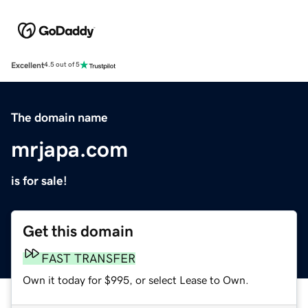
Excellent
4.5 out of 5
The domain name
mrjapa.com
is for sale!
Get this domain
FAST TRANSFER
Own it today for $995, or select Lease to Own.