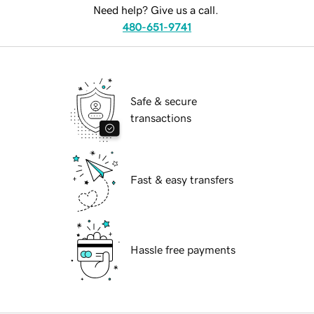
Need help? Give us a call.
480-651-9741
Safe & secure
transactions
Fast & easy transfers
Hassle free payments