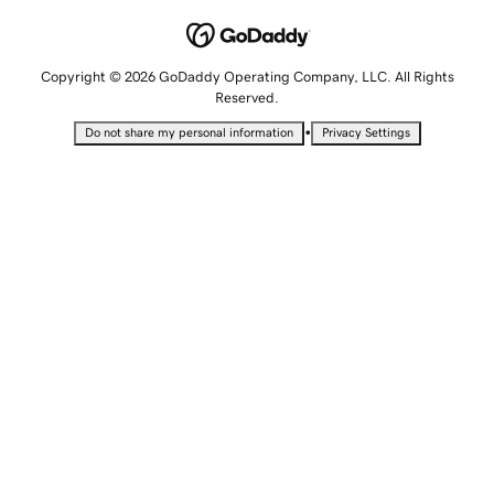
Copyright © 2026 GoDaddy Operating Company, LLC. All Rights
Reserved.
•
Do not share my personal information
Privacy Settings