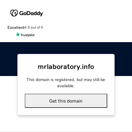
Excellent
4.5 out of 5
mrlaboratory.info
This domain is registered, but may still be
available.
Get this domain