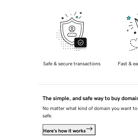
Safe & secure transactions
Fast & ea
The simple, and safe way to buy doma
No matter what kind of domain you want to 
safe.
Here's how it works