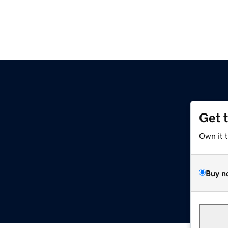
Get 
Own it 
Buy n