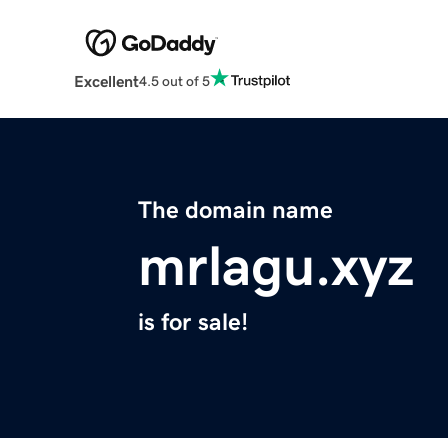
Excellent
4.5 out of 5
The domain name
mrlagu.xyz
is for sale!