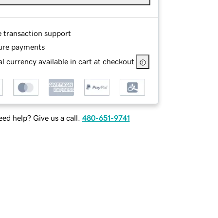
e transaction support
ure payments
l currency available in cart at checkout
ed help? Give us a call.
480-651-9741