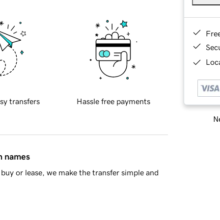
Fre
Sec
Loca
sy transfers
Hassle free payments
Ne
in names
buy or lease, we make the transfer simple and