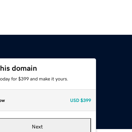
this domain
today for $399 and make it yours.
ow
USD
$399
Next