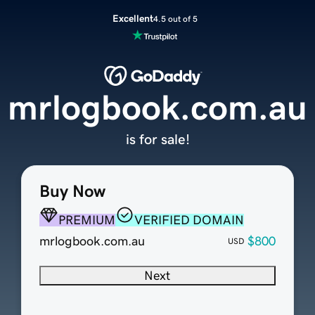
Excellent
4.5 out of 5
mrlogbook.com.au
is for sale!
Buy Now
PREMIUM
VERIFIED DOMAIN
mrlogbook.com.au
$800
USD
Next