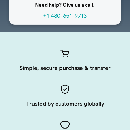
Need help? Give us a call.
+1 480-651-9713
Simple, secure purchase & transfer
Trusted by customers globally