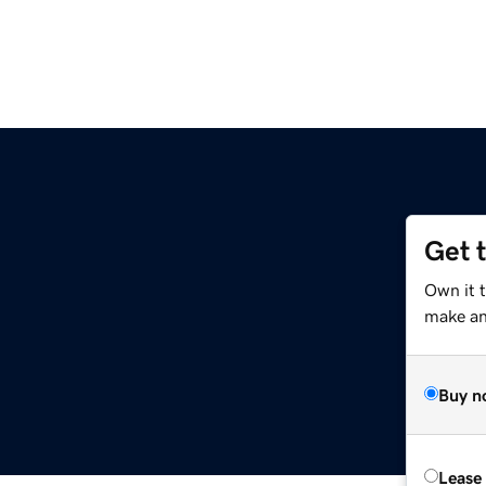
Get 
Own it t
make an 
Buy n
Lease