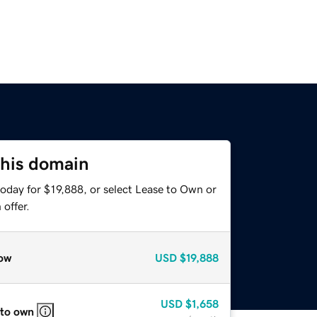
this domain
oday for $19,888, or select Lease to Own or
offer.
ow
USD
$19,888
USD
$1,658
 to own