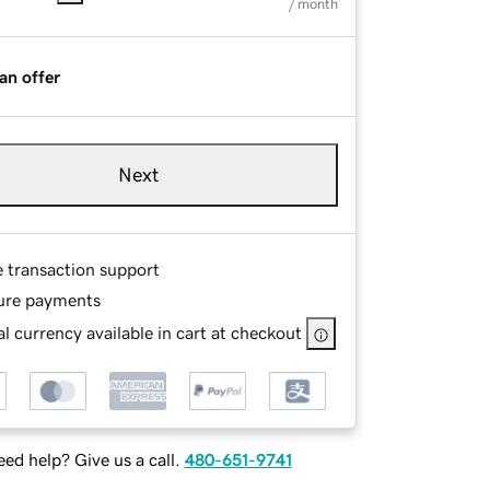
/ month
an offer
Next
e transaction support
ure payments
l currency available in cart at checkout
ed help? Give us a call.
480-651-9741