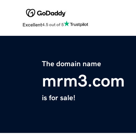
Excellent
4.5 out of 5
The domain name
mrm3.com
is for sale!