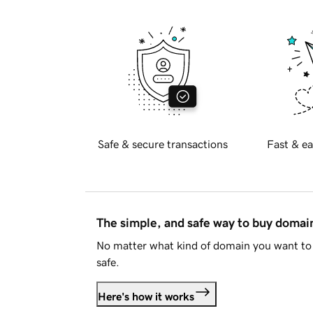
Safe & secure transactions
Fast & ea
The simple, and safe way to buy doma
No matter what kind of domain you want to 
safe.
Here's how it works