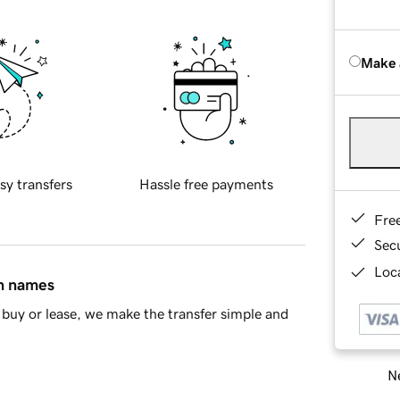
Make 
sy transfers
Hassle free payments
Fre
Sec
Loca
in names
buy or lease, we make the transfer simple and
Ne