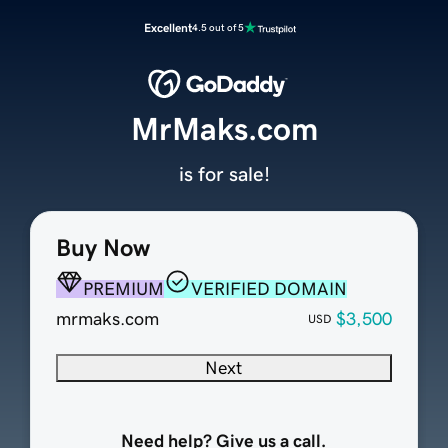
Excellent
4.5 out of 5
MrMaks.com
is for sale!
Buy Now
PREMIUM
VERIFIED DOMAIN
mrmaks.com
$3,500
USD
Next
Need help? Give us a call.