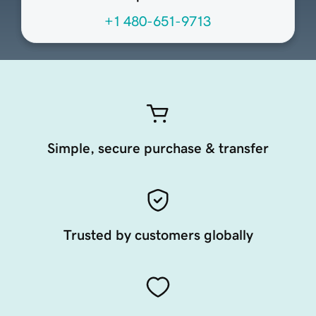
+1 480-651-9713
Simple, secure purchase & transfer
Trusted by customers globally