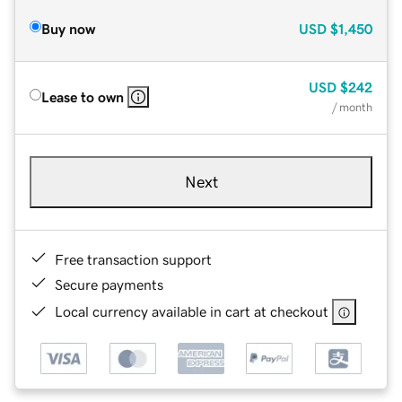
Buy now
USD
$1,450
USD
$242
Lease to own
/ month
Next
Free transaction support
Secure payments
Local currency available in cart at checkout