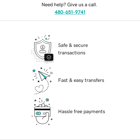
Need help? Give us a call.
480-651-9741
Safe & secure
transactions
Fast & easy transfers
Hassle free payments