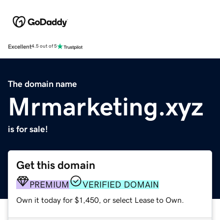
Excellent
4.5 out of 5
The domain name
Mrmarketing.xyz
is for sale!
Get this domain
PREMIUM
VERIFIED DOMAIN
Own it today for $1,450, or select Lease to Own.