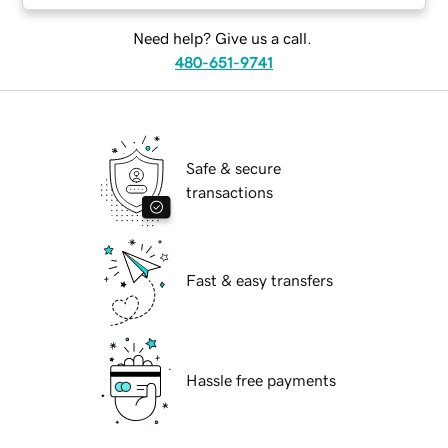
Need help? Give us a call.
480-651-9741
Safe & secure
transactions
Fast & easy transfers
Hassle free payments