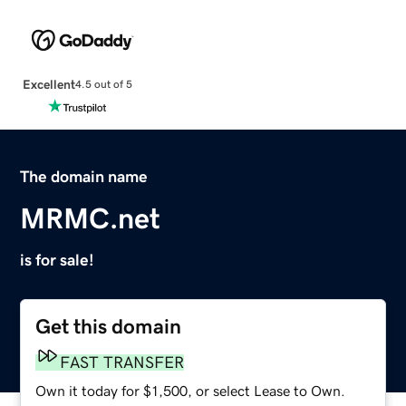
Excellent
4.5 out of 5
The domain name
MRMC.net
is for sale!
Get this domain
FAST TRANSFER
Own it today for $1,500, or select Lease to Own.