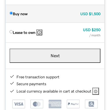
Buy now
USD
$1,500
USD
$250
Lease to own
/ month
Next
Free transaction support
Secure payments
Local currency available in cart at checkout