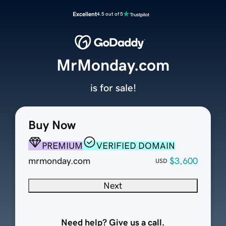
Excellent
4.5 out of 5
MrMonday.com
is for sale!
Buy Now
PREMIUM
VERIFIED DOMAIN
mrmonday.com
$3,600
USD
Next
Need help? Give us a call.