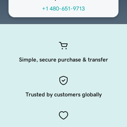
+1 480-651-9713
Simple, secure purchase & transfer
Trusted by customers globally