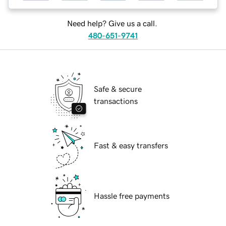
Need help? Give us a call.
480-651-9741
Safe & secure
transactions
Fast & easy transfers
Hassle free payments