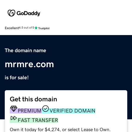
Excellent
4.5 out of 5
The domain name
mrmre.com
is for sale!
Get this domain
PREMIUM
VERIFIED DOMAIN
FAST TRANSFER
Own it today for $4,274, or select Lease to Own.