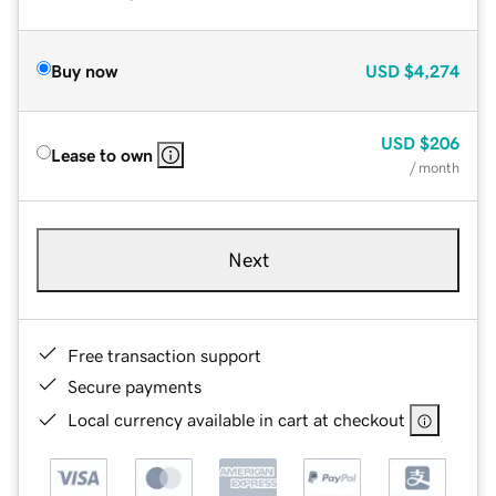
Buy now
USD
$4,274
USD
$206
Lease to own
/ month
Next
Free transaction support
Secure payments
Local currency available in cart at checkout