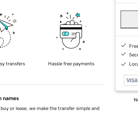
Fre
Sec
sy transfers
Hassle free payments
Loca
in names
Ne
buy or lease, we make the transfer simple and