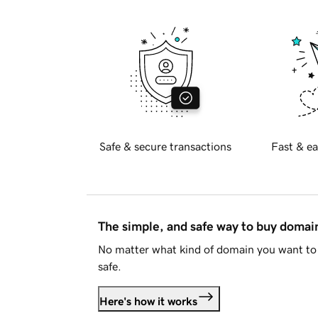
Safe & secure transactions
Fast & ea
The simple, and safe way to buy doma
No matter what kind of domain you want to 
safe.
Here's how it works