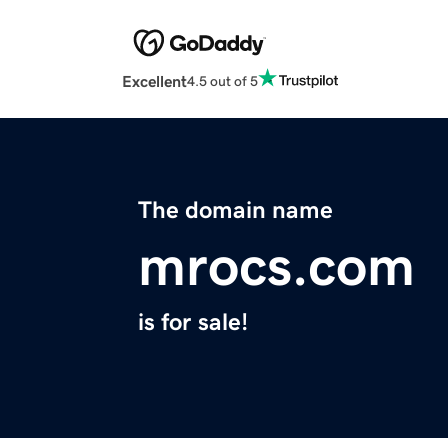
Excellent
4.5 out of 5
The domain name
mrocs.com
is for sale!