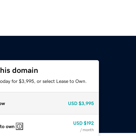
this domain
today for $3,995, or select Lease to Own.
ow
USD
$3,995
USD
$192
 to own
/ month