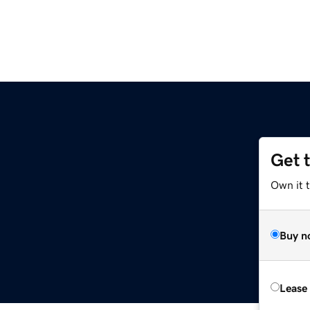
Get 
Own it 
Buy n
Lease