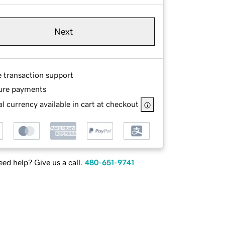
Next
e transaction support
ure payments
l currency available in cart at checkout
ed help? Give us a call.
480-651-9741