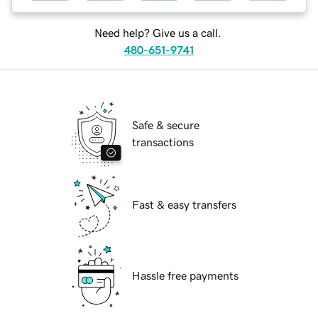
Need help? Give us a call.
480-651-9741
Safe & secure
transactions
Fast & easy transfers
Hassle free payments