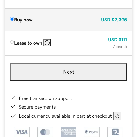
Buy now
USD
$2,395
USD
$111
Lease to own
/ month
Next
Free transaction support
Secure payments
Local currency available in cart at checkout