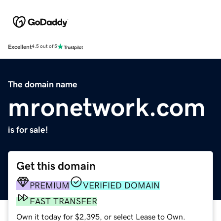
Excellent
4.5 out of 5
The domain name
mronetwork.com
is for sale!
Get this domain
PREMIUM
VERIFIED DOMAIN
FAST TRANSFER
Own it today for $2,395, or select Lease to Own.