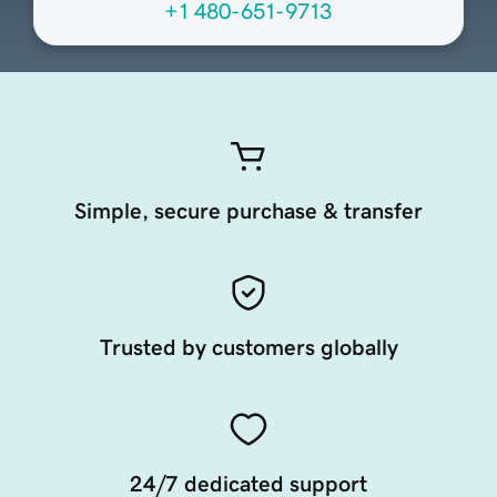
+1 480-651-9713
Simple, secure purchase & transfer
Trusted by customers globally
24/7 dedicated support