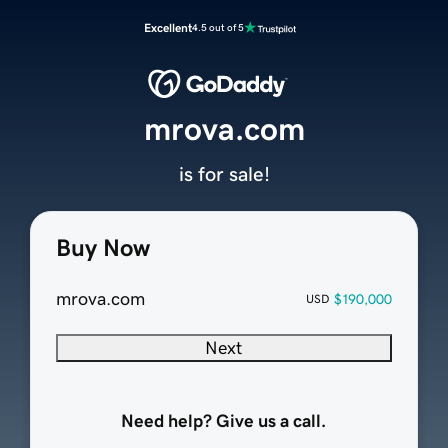
Excellent
4.5 out of 5
mrova.com
is for sale!
Buy Now
mrova.com
$190,000
USD
Next
Need help? Give us a call.