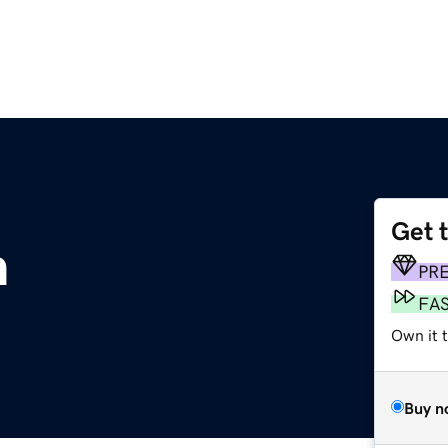
Get 
m
PR
FA
Own it 
Buy n