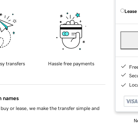
Lease
sy transfers
Hassle free payments
Fre
Sec
Loca
in names
buy or lease, we make the transfer simple and
Ne