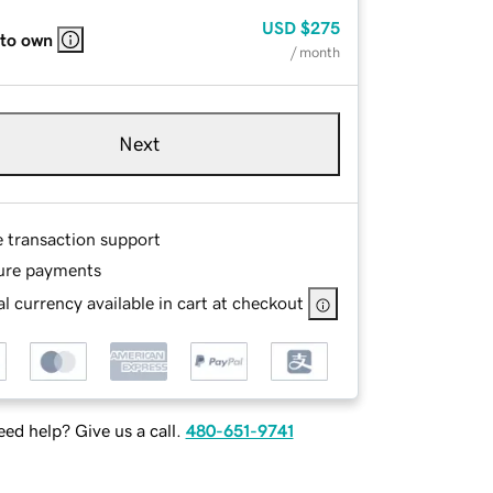
USD
$275
 to own
/ month
Next
e transaction support
ure payments
l currency available in cart at checkout
ed help? Give us a call.
480-651-9741