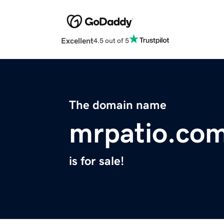
Excellent
4.5 out of 5
The domain name
mrpatio.co
is for sale!