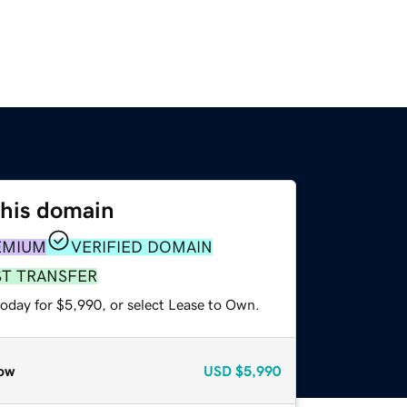
this domain
EMIUM
VERIFIED DOMAIN
ST TRANSFER
today for $5,990, or select Lease to Own.
ow
USD
$5,990