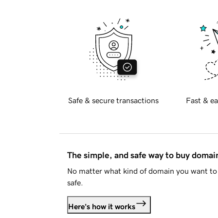
Safe & secure transactions
Fast & ea
The simple, and safe way to buy doma
No matter what kind of domain you want to 
safe.
Here's how it works