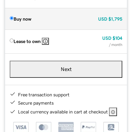
Buy now
USD
$1,795
USD
$104
Lease to own
/ month
Next
Free transaction support
Secure payments
Local currency available in cart at checkout