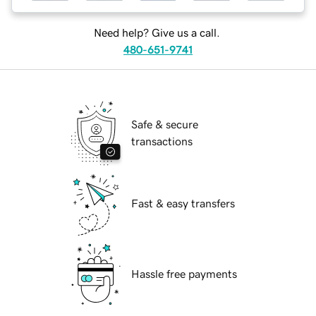
Need help? Give us a call.
480-651-9741
Safe & secure
transactions
Fast & easy transfers
Hassle free payments