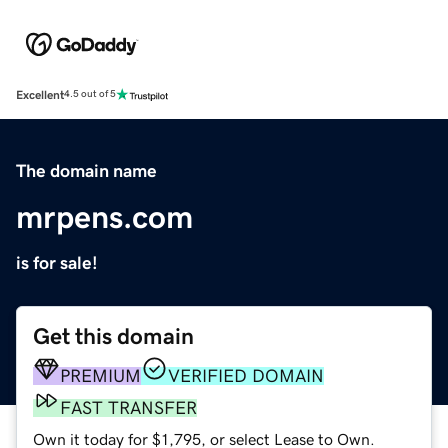
Excellent
4.5 out of 5
The domain name
mrpens.com
is for sale!
Get this domain
PREMIUM
VERIFIED DOMAIN
FAST TRANSFER
Own it today for $1,795, or select Lease to Own.