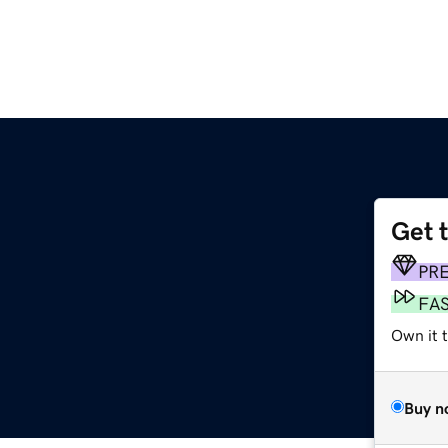
Get 
PR
FA
Own it t
Buy n