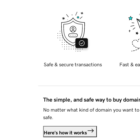
Safe & secure transactions
Fast & ea
The simple, and safe way to buy doma
No matter what kind of domain you want to 
safe.
Here's how it works