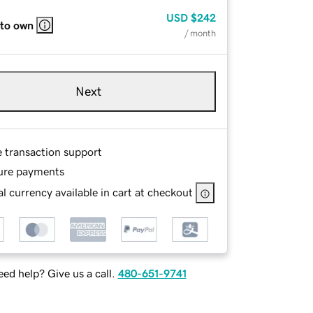
USD
$242
 to own
/ month
Next
e transaction support
ure payments
l currency available in cart at checkout
ed help? Give us a call.
480-651-9741