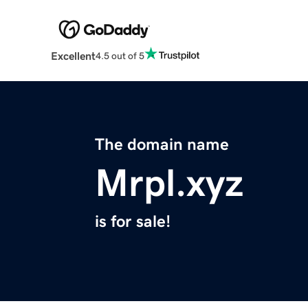
Excellent
4.5 out of 5
The domain name
Mrpl.xyz
is for sale!