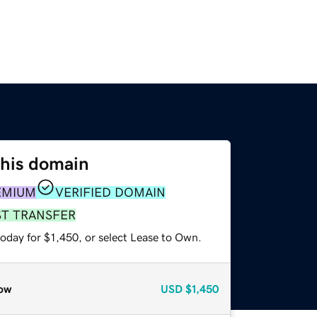
this domain
EMIUM
VERIFIED DOMAIN
ST TRANSFER
oday for $1,450, or select Lease to Own.
ow
USD
$1,450