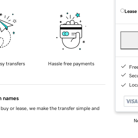
Lease
sy transfers
Hassle free payments
Fre
Sec
Loca
in names
buy or lease, we make the transfer simple and
Ne