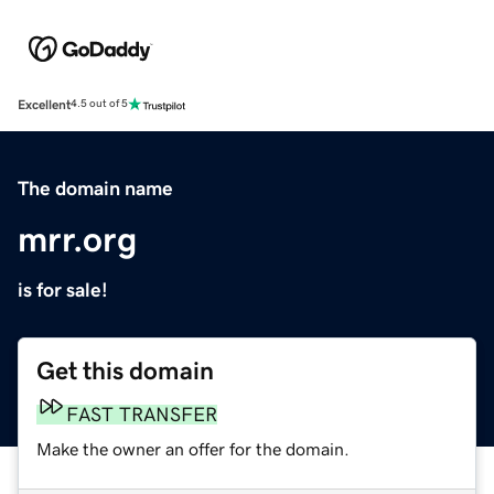
Excellent
4.5 out of 5
The domain name
mrr.org
is for sale!
Get this domain
FAST TRANSFER
Make the owner an offer for the domain.