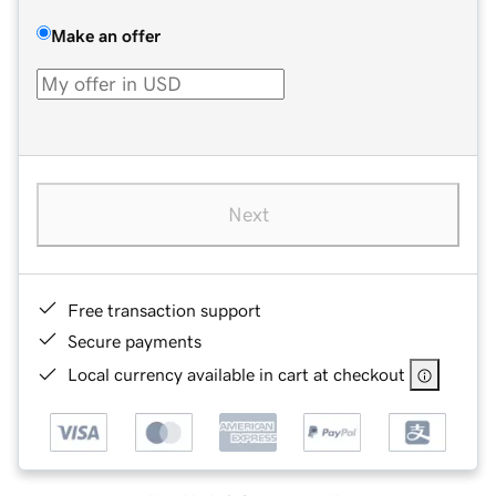
Make an offer
Next
Free transaction support
Secure payments
Local currency available in cart at checkout