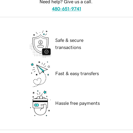
Need help? Give us a call.
480-651-9741
Safe & secure
transactions
Fast & easy transfers
Hassle free payments