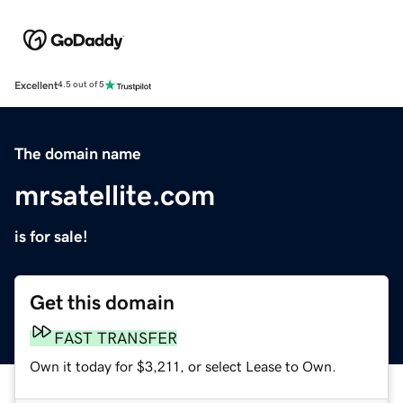
Excellent
4.5 out of 5
The domain name
mrsatellite.com
is for sale!
Get this domain
FAST TRANSFER
Own it today for $3,211, or select Lease to Own.