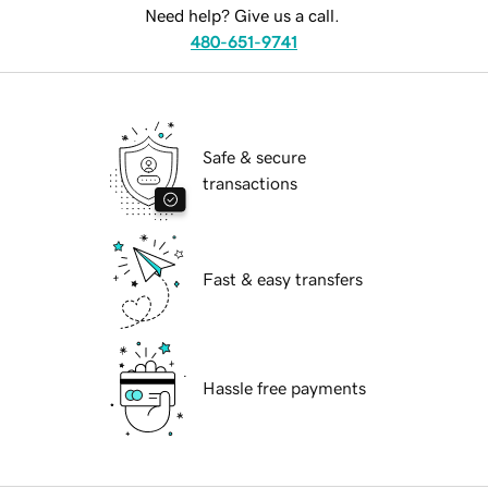
Need help? Give us a call.
480-651-9741
Safe & secure
transactions
Fast & easy transfers
Hassle free payments