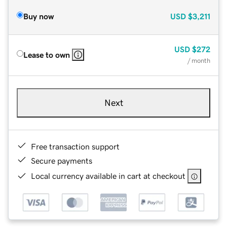
Buy now
USD
$3,211
USD
$272
Lease to own
/ month
Next
Free transaction support
Secure payments
Local currency available in cart at checkout