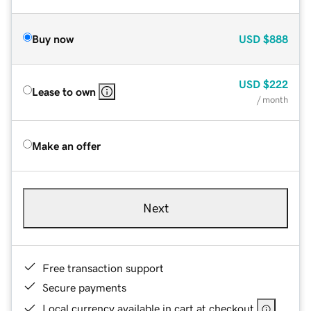
Buy now
USD
$888
USD
$222
Lease to own
/ month
Make an offer
Next
Free transaction support
Secure payments
Local currency available in cart at checkout