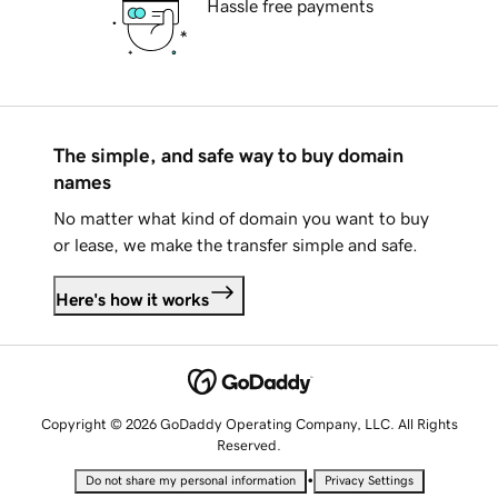
Hassle free payments
The simple, and safe way to buy domain
names
No matter what kind of domain you want to buy
or lease, we make the transfer simple and safe.
Here's how it works
Copyright © 2026 GoDaddy Operating Company, LLC. All Rights
Reserved.
•
Do not share my personal information
Privacy Settings