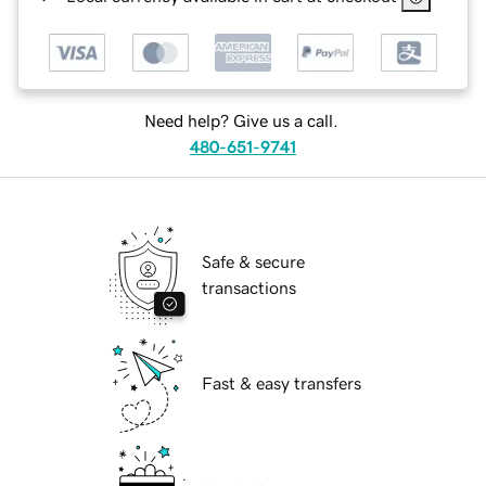
Need help? Give us a call.
480-651-9741
Safe & secure
transactions
Fast & easy transfers