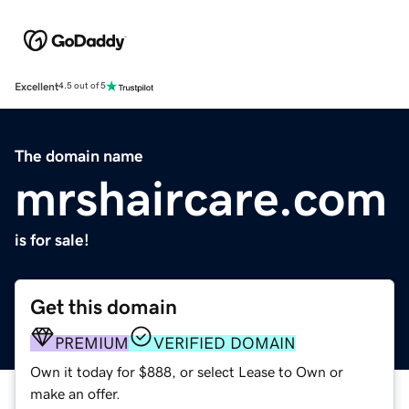
Excellent
4.5 out of 5
The domain name
mrshaircare.com
is for sale!
Get this domain
PREMIUM
VERIFIED DOMAIN
Own it today for $888, or select Lease to Own or
make an offer.