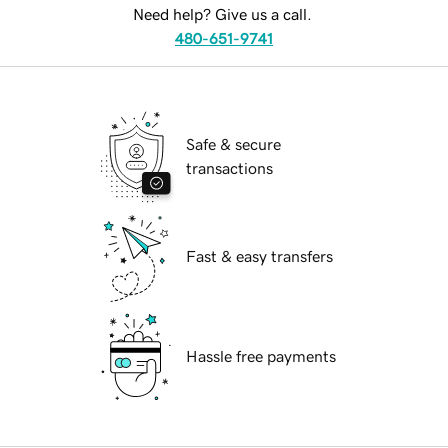
Need help? Give us a call.
480-651-9741
Safe & secure
transactions
Fast & easy transfers
Hassle free payments