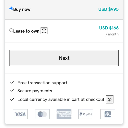
Buy now
USD
$995
USD
$166
Lease to own
/ month
Next
Free transaction support
Secure payments
Local currency available in cart at checkout