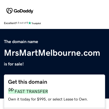
Excellent
4.5 out of 5
The domain name
MrsMartMelbourne.com
is for sale!
Get this domain
FAST TRANSFER
Own it today for $995, or select Lease to Own.