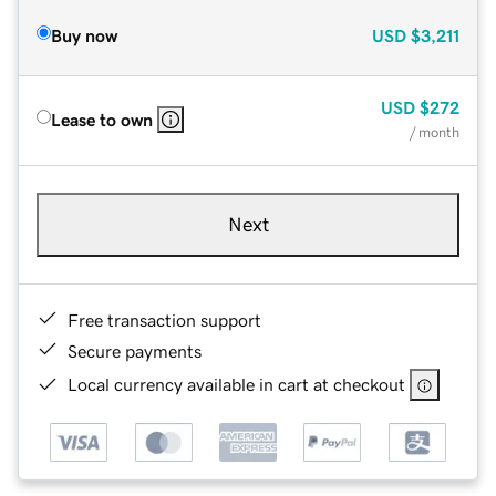
Buy now
USD
$3,211
USD
$272
Lease to own
/ month
Next
Free transaction support
Secure payments
Local currency available in cart at checkout