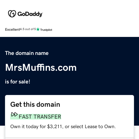
Excellent
4.5 out of 5
The domain name
MrsMuffins.com
is for sale!
Get this domain
FAST TRANSFER
Own it today for $3,211, or select Lease to Own.