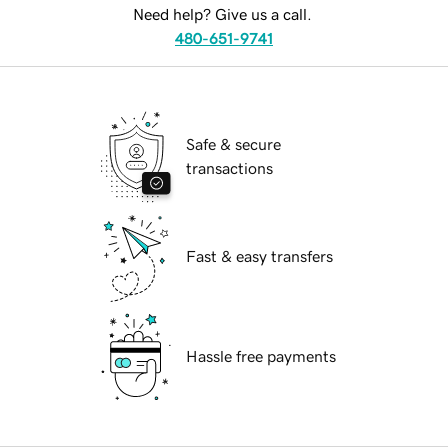
Need help? Give us a call.
480-651-9741
Safe & secure
transactions
Fast & easy transfers
Hassle free payments