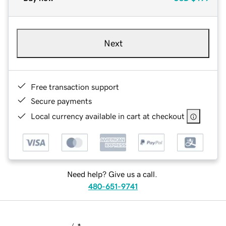
Next
Free transaction support
Secure payments
Local currency available in cart at checkout
Need help? Give us a call.
480-651-9741