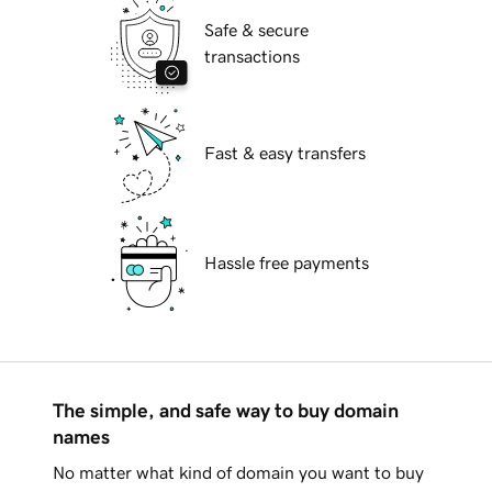
Safe & secure
transactions
Fast & easy transfers
Hassle free payments
The simple, and safe way to buy domain
names
No matter what kind of domain you want to buy