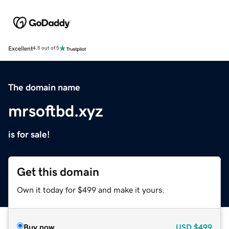
Excellent
4.5 out of 5
The domain name
mrsoftbd.xyz
is for sale!
Get this domain
Own it today for $499 and make it yours.
Buy now
USD
$499