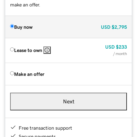
make an offer.
Buy now
USD
$2,795
USD
$233
Lease to own
/ month
Make an offer
Next
Free transaction support
Secure payments