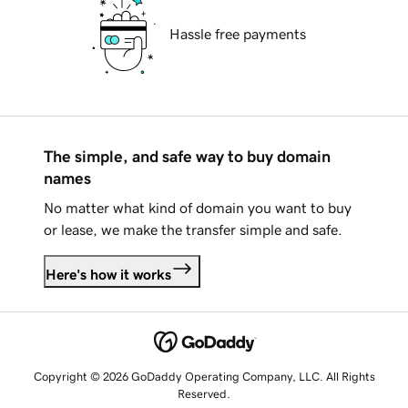
Hassle free payments
The simple, and safe way to buy domain
names
No matter what kind of domain you want to buy
or lease, we make the transfer simple and safe.
Here's how it works
Copyright © 2026 GoDaddy Operating Company, LLC. All Rights
Reserved.