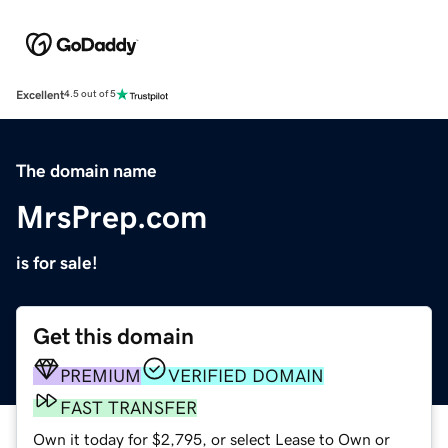
Excellent
4.5 out of 5
The domain name
MrsPrep.com
is for sale!
Get this domain
PREMIUM
VERIFIED DOMAIN
FAST TRANSFER
Own it today for $2,795, or select Lease to Own or