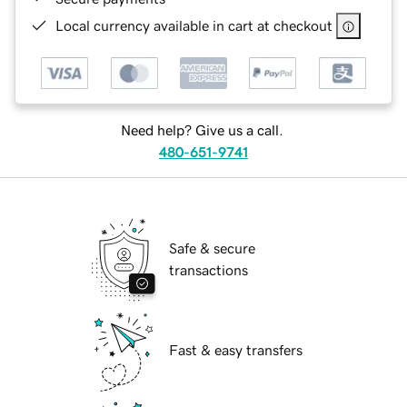
Local currency available in cart at checkout
Need help? Give us a call.
480-651-9741
Safe & secure
transactions
Fast & easy transfers