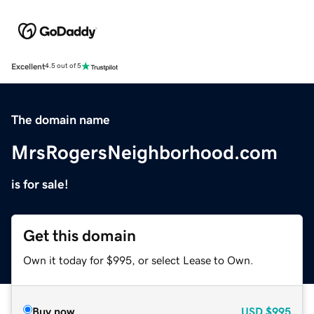
Excellent
4.5 out of 5
The domain name
MrsRogersNeighborhood.com
is for sale!
Get this domain
Own it today for $995, or select Lease to Own.
Buy now
USD
$995