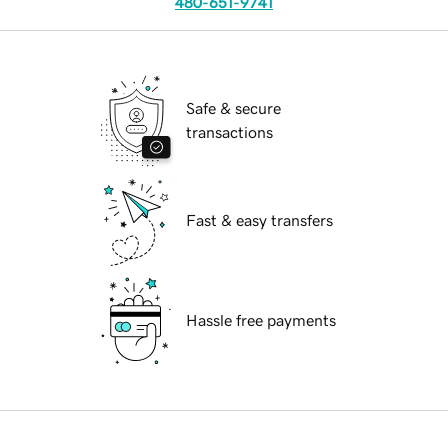
480-651-9741
Safe & secure
transactions
Fast & easy transfers
Hassle free payments