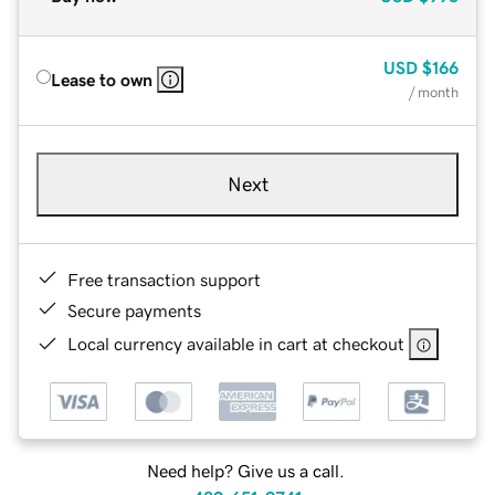
USD
$166
Lease to own
/ month
Next
Free transaction support
Secure payments
Local currency available in cart at checkout
Need help? Give us a call.