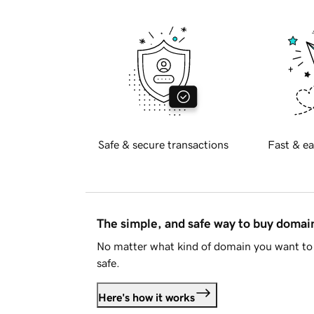
Safe & secure transactions
Fast & ea
The simple, and safe way to buy doma
No matter what kind of domain you want to 
safe.
Here's how it works