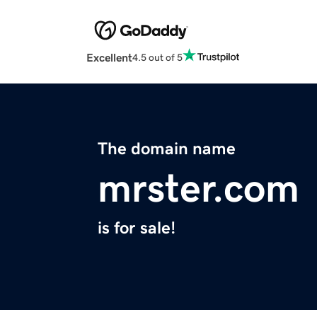
Excellent
4.5 out of 5
The domain name
mrster.com
is for sale!