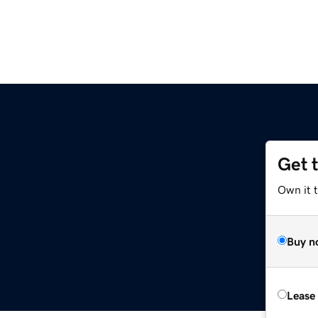
Get 
Own it 
Buy n
Lease