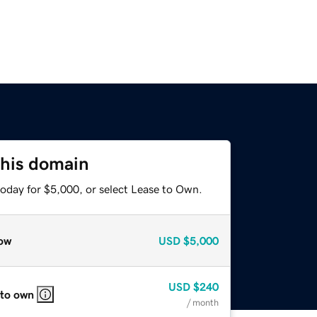
this domain
today for $5,000, or select Lease to Own.
ow
USD
$5,000
USD
$240
 to own
/ month