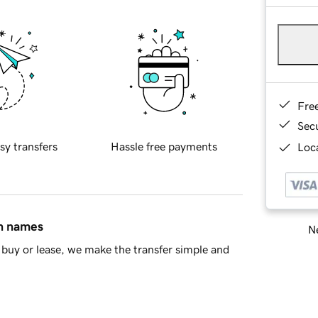
Fre
Sec
sy transfers
Hassle free payments
Loca
in names
Ne
buy or lease, we make the transfer simple and