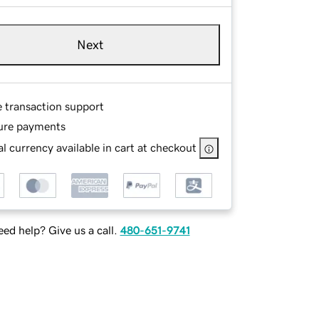
Next
e transaction support
ure payments
l currency available in cart at checkout
ed help? Give us a call.
480-651-9741