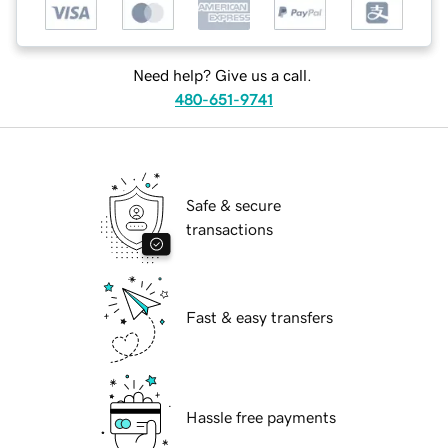
Need help? Give us a call.
480-651-9741
Safe & secure
transactions
Fast & easy transfers
Hassle free payments