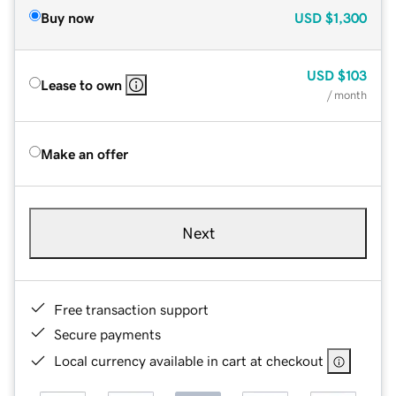
Buy now
USD
$1,300
USD
$103
Lease to own
/ month
Make an offer
Next
Free transaction support
Secure payments
Local currency available in cart at checkout