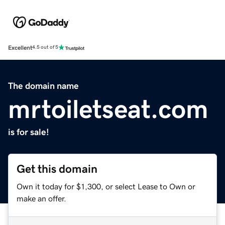
Excellent
4.5 out of 5
The domain name
mrtoiletseat.com
is for sale!
Get this domain
Own it today for $1,300, or select Lease to Own or
make an offer.