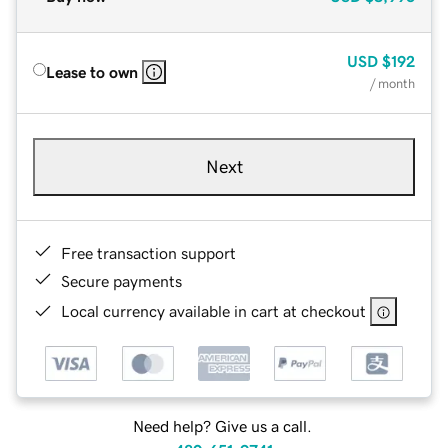
USD
$192
Lease to own
/ month
Next
Free transaction support
Secure payments
Local currency available in cart at checkout
Need help? Give us a call.