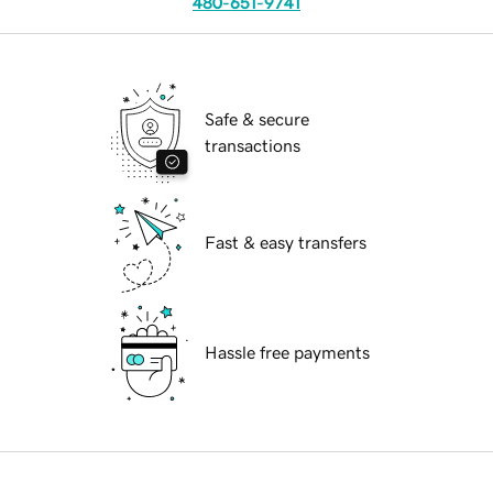
480-651-9741
Safe & secure
transactions
Fast & easy transfers
Hassle free payments