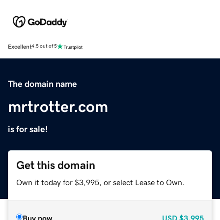
Excellent
4.5 out of 5
The domain name
mrtrotter.com
is for sale!
Get this domain
Own it today for $3,995, or select Lease to Own.
Buy now
USD
$3,995