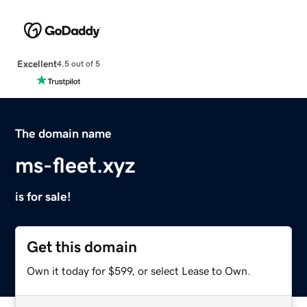
Excellent
4.5 out of 5
The domain name
ms-fleet.xyz
is for sale!
Get this domain
Own it today for $599, or select Lease to Own.