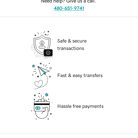
Need help? Give us a call.
480-651-9741
Safe & secure
transactions
Fast & easy transfers
Hassle free payments