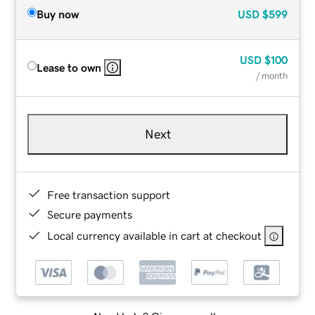
Buy now
USD
$599
USD
$100
Lease to own
/ month
Next
Free transaction support
Secure payments
Local currency available in cart at checkout