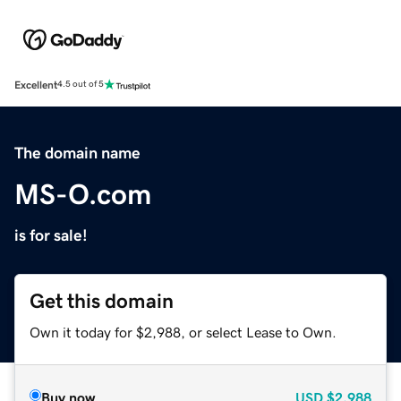
Excellent
4.5 out of 5
The domain name
MS-O.com
is for sale!
Get this domain
Own it today for $2,988, or select Lease to Own.
Buy now
USD
$2,988