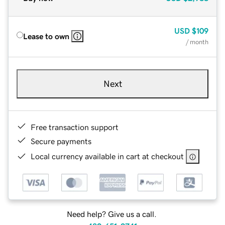
USD
$109
Lease to own
/ month
Next
Free transaction support
Secure payments
Local currency available in cart at checkout
Need help? Give us a call.