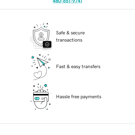
480-651-9741
Safe & secure
transactions
Fast & easy transfers
Hassle free payments