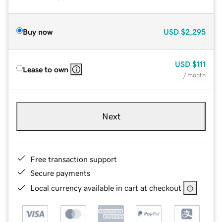
Buy now
USD
$2,295
USD
$111
Lease to own
/ month
Next
Free transaction support
Secure payments
Local currency available in cart at checkout