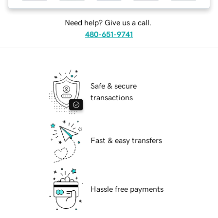
Need help? Give us a call.
480-651-9741
Safe & secure
transactions
Fast & easy transfers
Hassle free payments