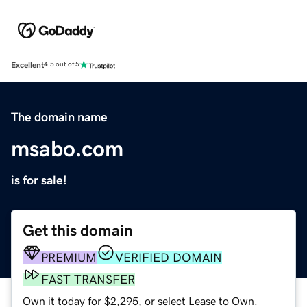
Excellent
4.5 out of 5
The domain name
msabo.com
is for sale!
Get this domain
PREMIUM
VERIFIED DOMAIN
FAST TRANSFER
Own it today for $2,295, or select Lease to Own.