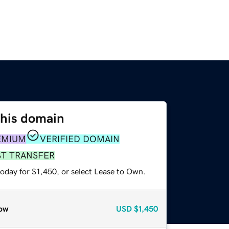
this domain
EMIUM
VERIFIED DOMAIN
ST TRANSFER
oday for $1,450, or select Lease to Own.
ow
USD
$1,450