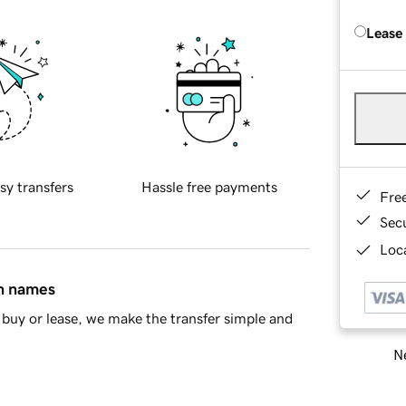
Lease
sy transfers
Hassle free payments
Fre
Sec
Loca
in names
buy or lease, we make the transfer simple and
Ne