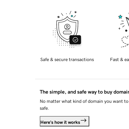
Safe & secure transactions
Fast & ea
The simple, and safe way to buy doma
No matter what kind of domain you want to 
safe.
Here's how it works