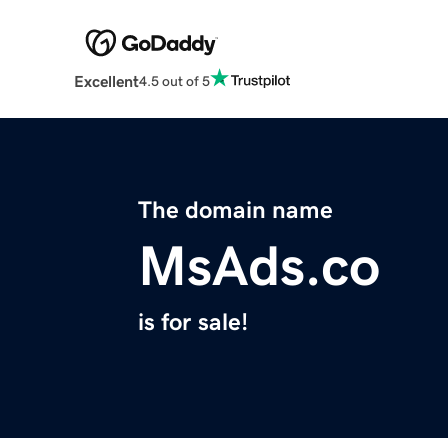
Excellent
4.5 out of 5
The domain name
MsAds.co
is for sale!