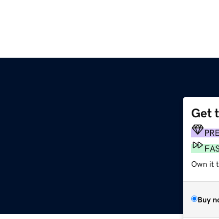
Get 
PR
FA
Own it t
Buy n