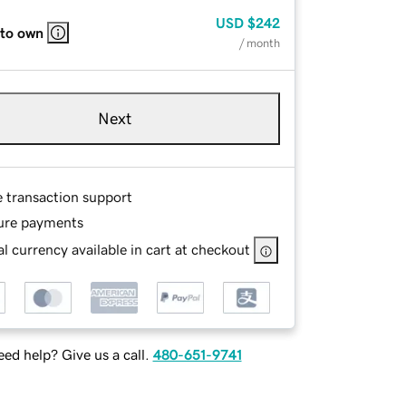
USD
$242
 to own
/ month
Next
e transaction support
ure payments
l currency available in cart at checkout
ed help? Give us a call.
480-651-9741