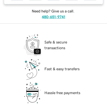
Need help? Give us a call.
480-651-9741
Safe & secure
transactions
Fast & easy transfers
Hassle free payments