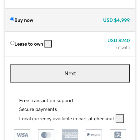
Buy now
USD
$4,999
USD
$240
Lease to own
/ month
Next
Free transaction support
Secure payments
Local currency available in cart at checkout