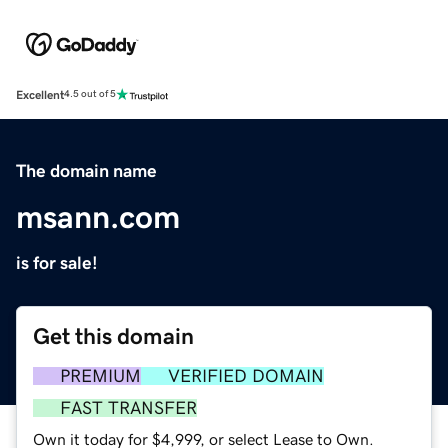
Excellent
4.5 out of 5
The domain name
msann.com
is for sale!
Get this domain
PREMIUM
VERIFIED DOMAIN
FAST TRANSFER
Own it today for $4,999, or select Lease to Own.