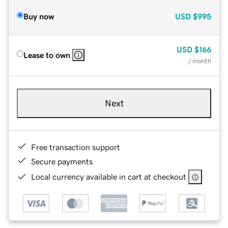
Buy now
USD
$995
USD
$166
Lease to own
/ month
Next
Free transaction support
Secure payments
Local currency available in cart at checkout