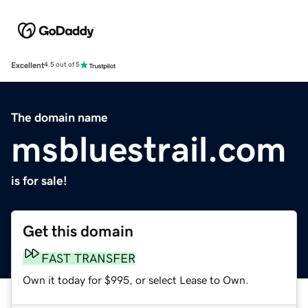
Excellent
4.5 out of 5
The domain name
msbluestrail.com
is for sale!
Get this domain
FAST TRANSFER
Own it today for $995, or select Lease to Own.