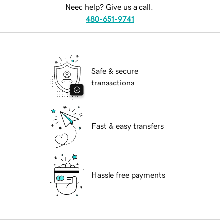
Need help? Give us a call.
480-651-9741
Safe & secure
transactions
Fast & easy transfers
Hassle free payments