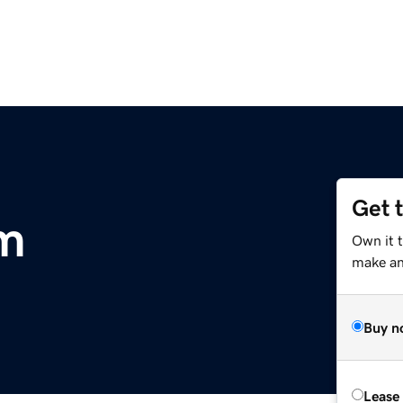
Get 
om
Own it t
make an 
Buy n
Lease