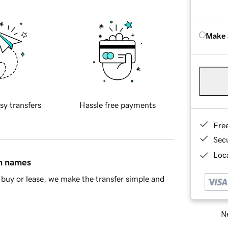
Make 
sy transfers
Hassle free payments
Fre
Sec
Loca
in names
buy or lease, we make the transfer simple and
Ne