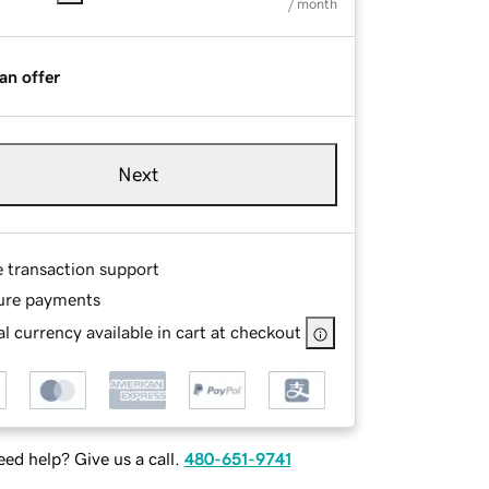
/ month
an offer
Next
e transaction support
ure payments
l currency available in cart at checkout
ed help? Give us a call.
480-651-9741