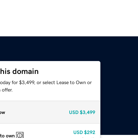
this domain
oday for $3,499, or select Lease to Own or
offer.
ow
USD
$3,499
USD
$292
 to own