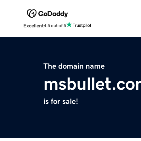
Excellent
4.5 out of 5
The domain name
msbullet.c
is for sale!