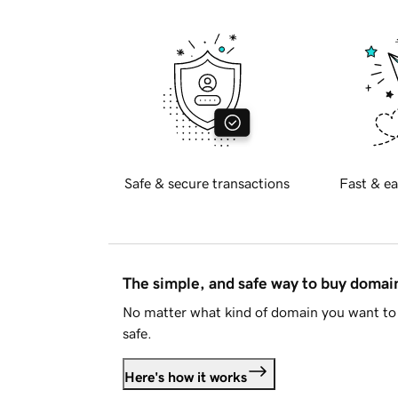
Safe & secure transactions
Fast & ea
The simple, and safe way to buy doma
No matter what kind of domain you want to 
safe.
Here's how it works