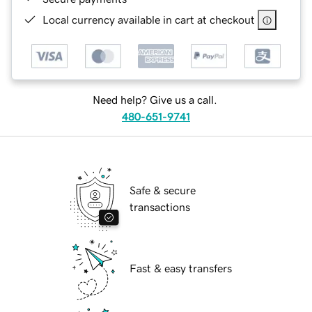
Local currency available in cart at checkout
Need help? Give us a call.
480-651-9741
Safe & secure
transactions
Fast & easy transfers