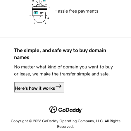
Hassle free payments
The simple, and safe way to buy domain
names
No matter what kind of domain you want to buy
or lease, we make the transfer simple and safe.
Here's how it works
Copyright © 2026 GoDaddy Operating Company, LLC. All Rights
Reserved.