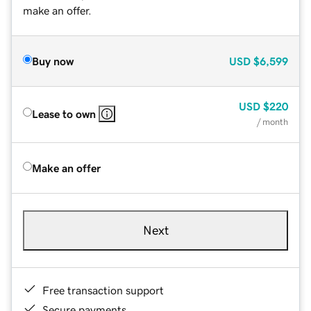
make an offer.
Buy now
USD
$6,599
USD
$220
Lease to own
/ month
Make an offer
Next
Free transaction support
Secure payments