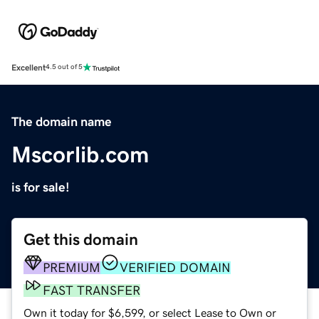
Excellent
4.5 out of 5
The domain name
Mscorlib.com
is for sale!
Get this domain
PREMIUM
VERIFIED DOMAIN
FAST TRANSFER
Own it today for $6,599, or select Lease to Own or