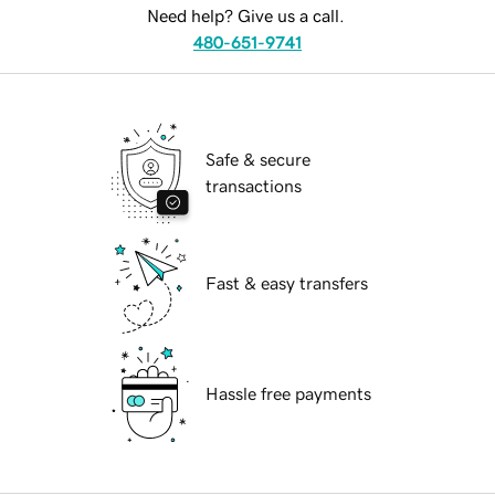
Need help? Give us a call.
480-651-9741
Safe & secure
transactions
Fast & easy transfers
Hassle free payments