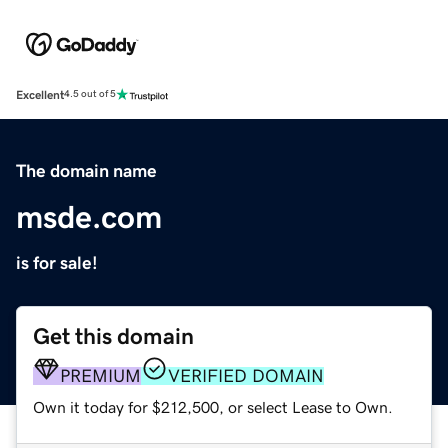
Excellent
4.5 out of 5
The domain name
msde.com
is for sale!
Get this domain
PREMIUM
VERIFIED DOMAIN
Own it today for $212,500, or select Lease to Own.