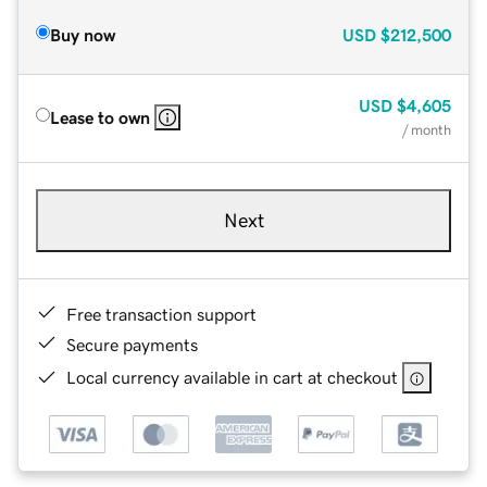
Buy now
USD
$212,500
USD
$4,605
Lease to own
/ month
Next
Free transaction support
Secure payments
Local currency available in cart at checkout