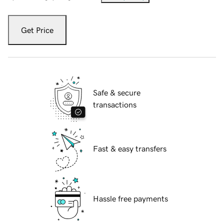
Get Price
Safe & secure
transactions
Fast & easy transfers
Hassle free payments