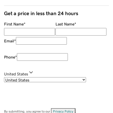
Get a price in less than 24 hours
First Name
*
Last Name
*
Email
*
Phone
*
United States
By submitting, you agree to our
Privacy Policy
.