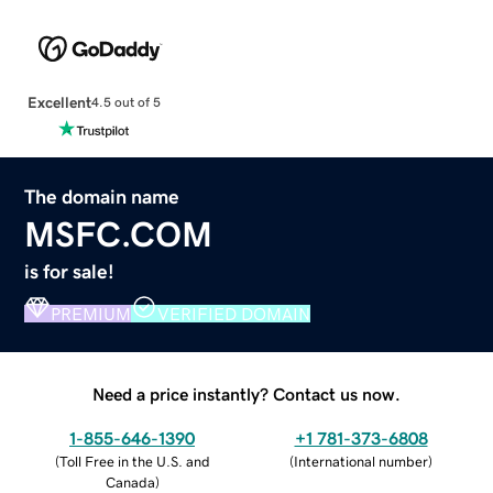
Excellent
4.5 out of 5
The domain name
MSFC.COM
is for sale!
PREMIUM
VERIFIED DOMAIN
Need a price instantly? Contact us now.
1-855-646-1390
+1 781-373-6808
(
Toll Free in the U.S. and
(
International number
)
Canada
)