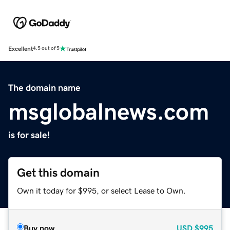
Excellent
4.5 out of 5
The domain name
msglobalnews.com
is for sale!
Get this domain
Own it today for $995, or select Lease to Own.
Buy now
USD
$995