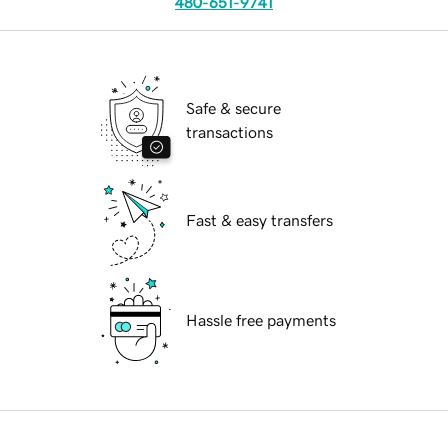
480-651-9741
Safe & secure
transactions
Fast & easy transfers
Hassle free payments