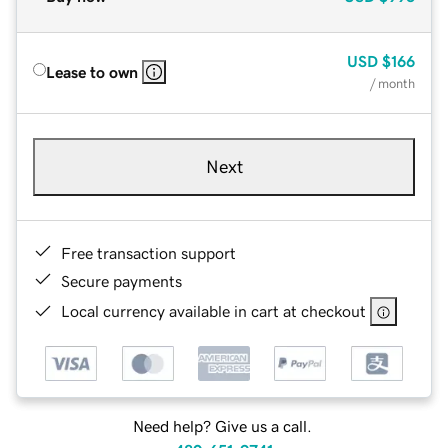
USD
$166
Lease to own
/ month
Next
Free transaction support
Secure payments
Local currency available in cart at checkout
Need help? Give us a call.