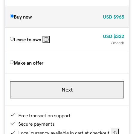
Buy now
USD
$965
USD
$322
Lease to own
/ month
Make an offer
Next
Free transaction support
Secure payments
Local currency available in cart at checkout