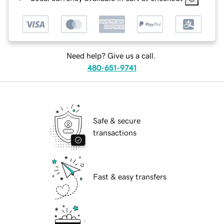
Need help? Give us a call.
480-651-9741
Safe & secure
transactions
Fast & easy transfers