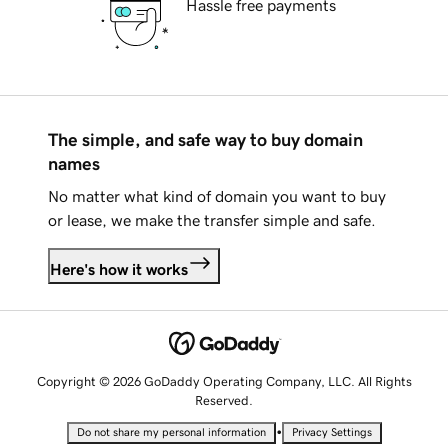
Hassle free payments
The simple, and safe way to buy domain
names
No matter what kind of domain you want to buy
or lease, we make the transfer simple and safe.
Here's how it works
Copyright © 2026 GoDaddy Operating Company, LLC. All Rights
Reserved.
•
Do not share my personal information
Privacy Settings