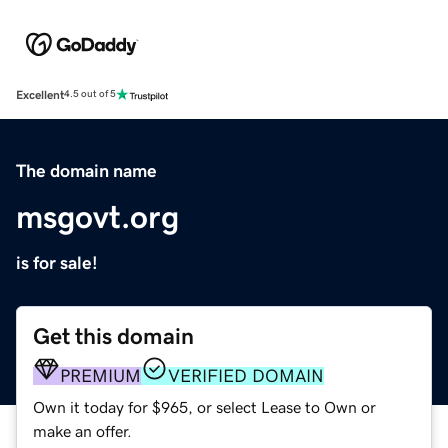
Excellent
4.5 out of 5
The domain name
msgovt.org
is for sale!
Get this domain
PREMIUM
VERIFIED DOMAIN
Own it today for $965, or select Lease to Own or
make an offer.