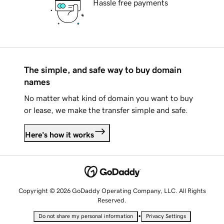
Hassle free payments
The simple, and safe way to buy domain
names
No matter what kind of domain you want to buy
or lease, we make the transfer simple and safe.
Here's how it works
Copyright © 2026 GoDaddy Operating Company, LLC. All Rights
Reserved.
•
Do not share my personal information
Privacy Settings