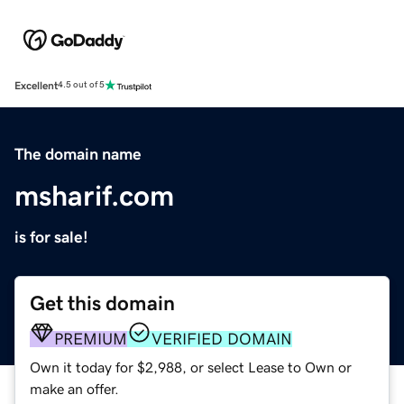
Excellent
4.5 out of 5
The domain name
msharif.com
is for sale!
Get this domain
PREMIUM
VERIFIED DOMAIN
Own it today for $2,988, or select Lease to Own or
make an offer.