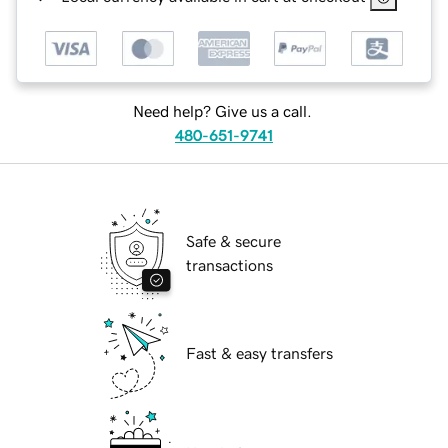
Need help? Give us a call.
480-651-9741
Safe & secure
transactions
Fast & easy transfers