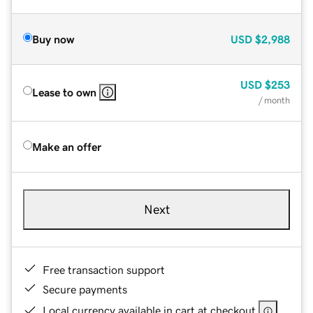
Buy now
USD
$2,988
USD
$253
Lease to own
/ month
Make an offer
Next
Free transaction support
Secure payments
Local currency available in cart at checkout