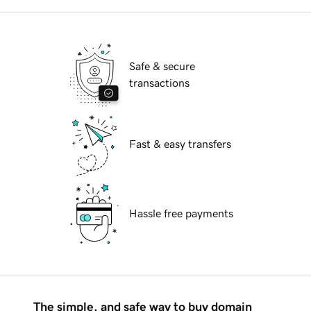
Safe & secure
transactions
Fast & easy transfers
Hassle free payments
The simple, and safe way to buy domain