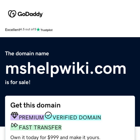
Excellent
4.5 out of 5
The domain name
mshelpwiki.com
is for sale!
Get this domain
PREMIUM
VERIFIED DOMAIN
FAST TRANSFER
Own it today for $999 and make it yours.