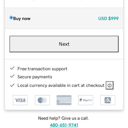
Buy now
USD
$999
Next
Free transaction support
Secure payments
Local currency available in cart at checkout
Need help? Give us a call.
480-651-9741