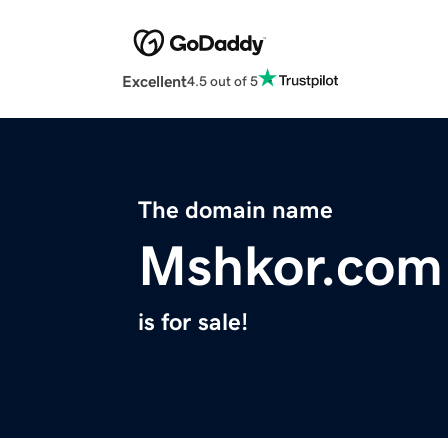
Excellent
4.5 out of 5
The domain name
Mshkor.com
is for sale!