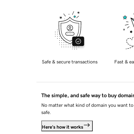
Safe & secure transactions
Fast & ea
The simple, and safe way to buy doma
No matter what kind of domain you want to 
safe.
Here's how it works