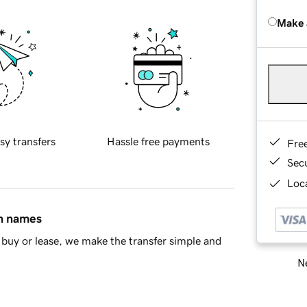
Make 
sy transfers
Hassle free payments
Fre
Sec
Loca
in names
buy or lease, we make the transfer simple and
Ne