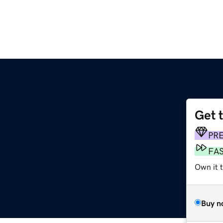
Get 
PR
FA
Own it t
Buy n