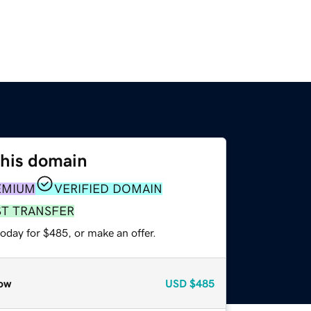
this domain
EMIUM
VERIFIED DOMAIN
ST TRANSFER
oday for $485, or make an offer.
ow
USD
$485