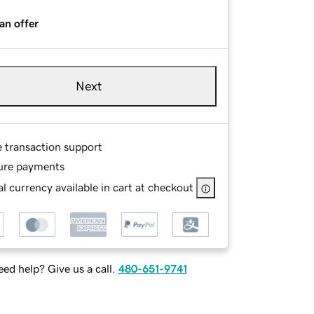
an offer
Next
e transaction support
ure payments
l currency available in cart at checkout
ed help? Give us a call.
480-651-9741