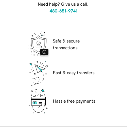
Need help? Give us a call.
480-651-9741
Safe & secure
transactions
Fast & easy transfers
Hassle free payments