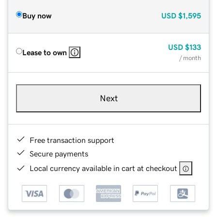
Buy now
USD
$1,595
USD
$133
Lease to own
/ month
Next
Free transaction support
Secure payments
Local currency available in cart at checkout