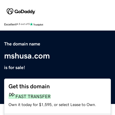
Excellent
4.5 out of 5
The domain name
mshusa.com
is for sale!
Get this domain
FAST TRANSFER
Own it today for $1,595, or select Lease to Own.